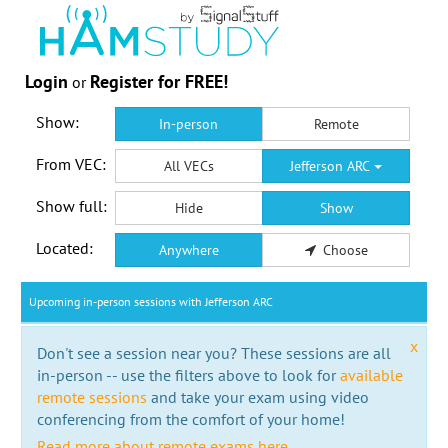
Login
Register for FREE!
or
Show:
In-person
Remote
From VEC:
All VECs
Jefferson ARC
Show full:
Hide
Show
Located:
Anywhere
Choose
Upcoming in-person sessions with Jefferson ARC
x
Don't see a session near you? These sessions are all
in-person -- use the filters above to look for
available
remote sessions
and take your exam using video
conferencing from the comfort of your home!
Read more about remote exams here