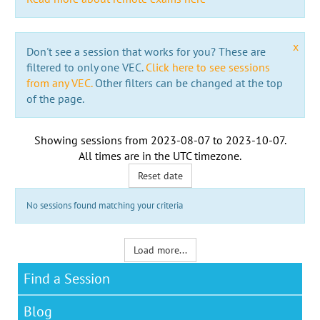
x
Don't see a session that works for you? These are
filtered to only one VEC.
Click here to see sessions
from any VEC.
Other filters can be changed at the top
of the page.
Showing sessions from
2023-08-07
to
2023-10-07
.
All times are in the
UTC timezone
.
Reset date
No sessions found matching your criteria
Load more...
Find a Session
Blog