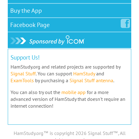
Buy the App
Facebook
Page
Support Us!
HamStudy.org and related projects are supported by
Signal Stuff
. You can support
HamStudy
and
ExamTools
by purchasing a
Signal Stuff antenna
.
You can also try out the
mobile app
for a more
advanced version of HamStudy that doesn't require an
internet connection!
HamStudy.org™ is copyright 2026 Signal Stuff™, All