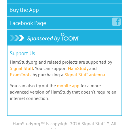
Buy the App
Facebook
Page
Support Us!
HamStudy.org and related projects are supported by
Signal Stuff
. You can support
HamStudy
and
ExamTools
by purchasing a
Signal Stuff antenna
.
You can also try out the
mobile app
for a more
advanced version of HamStudy that doesn't require an
internet connection!
HamStudy.org™ is copyright 2026 Signal Stuff™, All