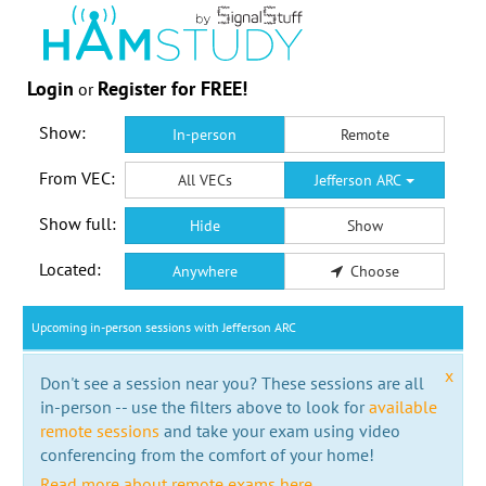
Login
Register for FREE!
or
Show:
In-person
Remote
From VEC:
All VECs
Jefferson ARC
Show full:
Hide
Show
Located:
Anywhere
Choose
Upcoming in-person sessions with Jefferson ARC
x
Don't see a session near you? These sessions are all
in-person -- use the filters above to look for
available
remote sessions
and take your exam using video
conferencing from the comfort of your home!
Read more about remote exams here