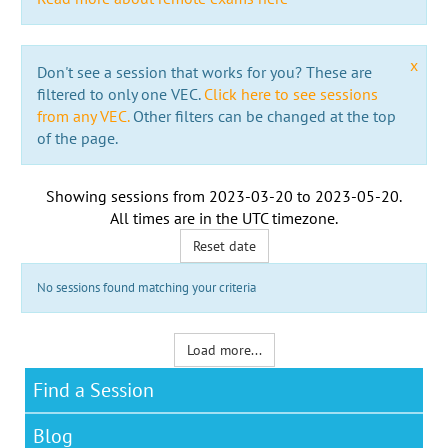
x
Don't see a session that works for you? These are
filtered to only one VEC.
Click here to see sessions
from any VEC.
Other filters can be changed at the top
of the page.
Showing sessions from
2023-03-20
to
2023-05-20
.
All times are in the
UTC timezone
.
Reset date
No sessions found matching your criteria
Load more...
Find a Session
Blog