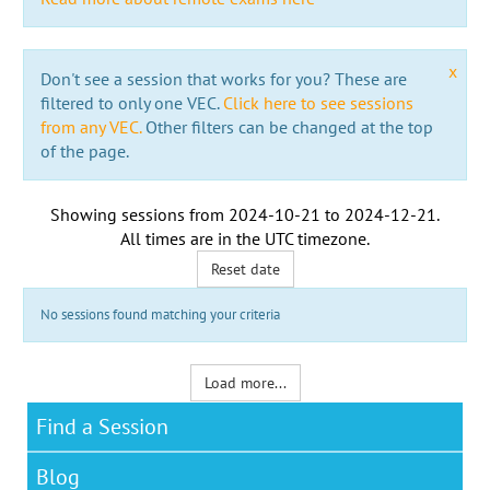
x
Don't see a session that works for you? These are
filtered to only one VEC.
Click here to see sessions
from any VEC.
Other filters can be changed at the top
of the page.
Showing sessions from
2024-10-21
to
2024-12-21
.
All times are in the
UTC timezone
.
Reset date
No sessions found matching your criteria
Load more...
Find a Session
Blog