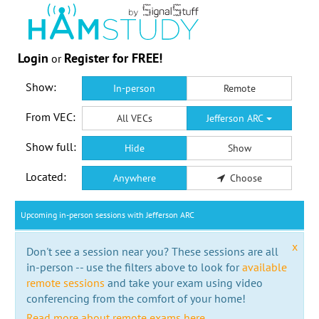
Login
Register for FREE!
or
Show:
In-person
Remote
From VEC:
All VECs
Jefferson ARC
Show full:
Hide
Show
Located:
Anywhere
Choose
Upcoming in-person sessions with Jefferson ARC
x
Don't see a session near you? These sessions are all
in-person -- use the filters above to look for
available
remote sessions
and take your exam using video
conferencing from the comfort of your home!
Read more about remote exams here