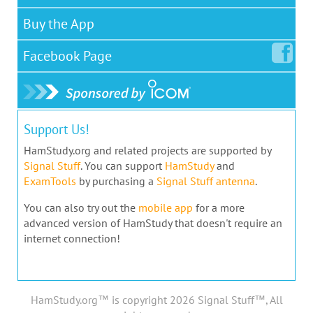
Buy the App
Facebook
Page
Support Us!
HamStudy.org and related projects are supported by
Signal Stuff
. You can support
HamStudy
and
ExamTools
by purchasing a
Signal Stuff antenna
.
You can also try out the
mobile app
for a more
advanced version of HamStudy that doesn't require an
internet connection!
HamStudy.org™ is copyright 2026 Signal Stuff™, All