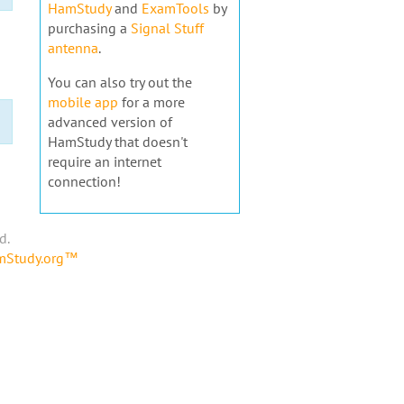
HamStudy
and
ExamTools
by
purchasing a
Signal Stuff
antenna
.
You can also try out the
mobile app
for a more
advanced version of
HamStudy that doesn't
require an internet
connection!
d.
amStudy.org™