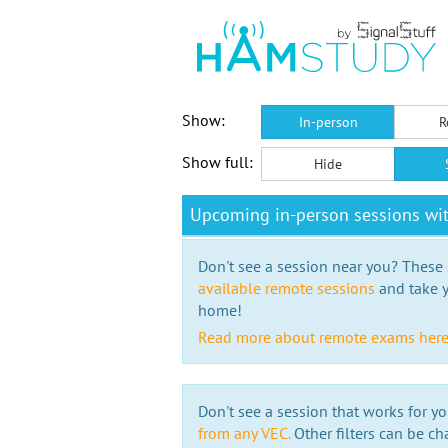
Show:
In-person
R
Show full:
Hide
Upcoming in-person sessions wit
Don't see a session near you? These s
available remote sessions
and take y
home!
Read more about remote exams her
Don't see a session that works for yo
from any VEC.
Other filters can be ch