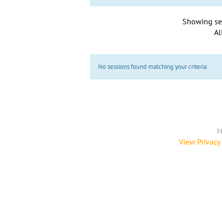
Showing se
Al
No sessions found matching your criteria
H
View Privacy 