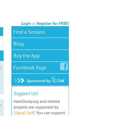
Login
or
Register for FREE!
Find a Session
Blog
Buy the App
Facebook
Page
x
Support Us!
HamStudy.org and related
x
projects are supported by
Signal Stuff
. You can support