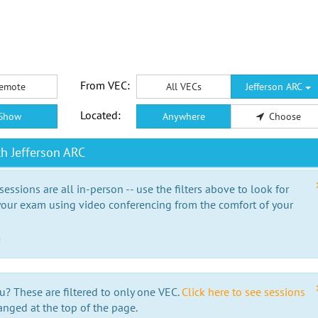
From VEC:
emote
All VECs
Jefferson ARC
Located:
Show
Anywhere
Choose
h Jefferson ARC
essions are all in-person -- use the filters above to look for
our exam using video conferencing from the comfort of your
e
u? These are filtered to only one VEC.
Click here to see sessions
anged at the top of the page.