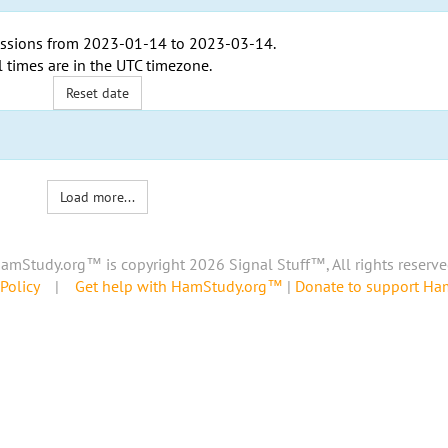
ssions from
2023-01-14
to
2023-03-14
.
l times are in the
UTC timezone
.
Reset date
Load more...
amStudy.org™ is copyright 2026 Signal Stuff™, All rights reserve
Policy
|
Get help with HamStudy.org™
|
Donate to support H