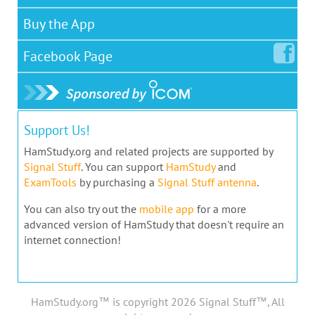
Buy the App
Facebook
Page
Support Us!
HamStudy.org and related projects are supported by
Signal Stuff
. You can support
HamStudy
and
ExamTools
by purchasing a
Signal Stuff antenna
.
You can also try out the
mobile app
for a more
advanced version of HamStudy that doesn't require an
internet connection!
HamStudy.org™ is copyright 2026 Signal Stuff™, All