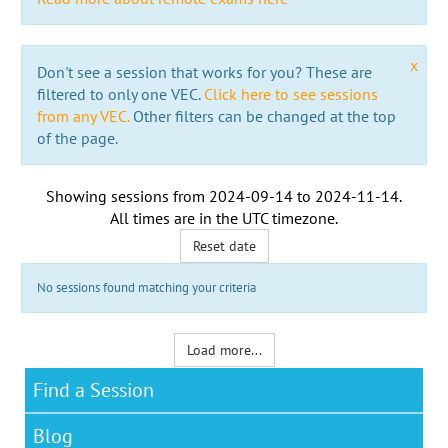
x
Don't see a session that works for you? These are
filtered to only one VEC.
Click here to see sessions
from any VEC.
Other filters can be changed at the top
of the page.
Showing sessions from
2024-09-14
to
2024-11-14
.
All times are in the
UTC timezone
.
Reset date
No sessions found matching your criteria
Load more...
Find a Session
Blog