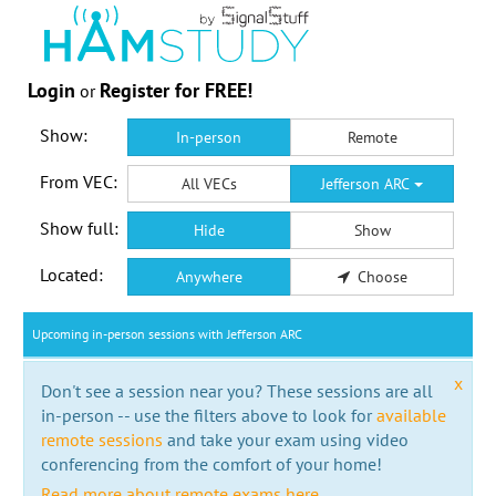
Login
Register for FREE!
or
Show:
In-person
Remote
From VEC:
All VECs
Jefferson ARC
Show full:
Hide
Show
Located:
Anywhere
Choose
Upcoming in-person sessions with Jefferson ARC
x
Don't see a session near you? These sessions are all
in-person -- use the filters above to look for
available
remote sessions
and take your exam using video
conferencing from the comfort of your home!
Read more about remote exams here