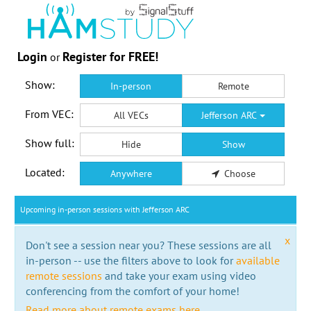
Login
Register for FREE!
or
Show:
In-person
Remote
From VEC:
All VECs
Jefferson ARC
Show full:
Hide
Show
Located:
Anywhere
Choose
Upcoming in-person sessions with Jefferson ARC
x
Don't see a session near you? These sessions are all
in-person -- use the filters above to look for
available
remote sessions
and take your exam using video
conferencing from the comfort of your home!
Read more about remote exams here