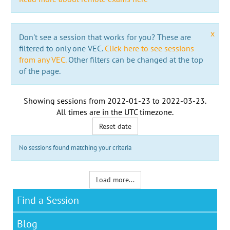
x
Don't see a session that works for you? These are
filtered to only one VEC.
Click here to see sessions
from any VEC.
Other filters can be changed at the top
of the page.
Showing sessions from
2022-01-23
to
2022-03-23
.
All times are in the
UTC timezone
.
Reset date
No sessions found matching your criteria
Load more...
Find a Session
Blog