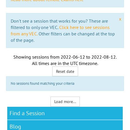
x
Don't see a session that works for you? These are
filtered to only one VEC.
Click here to see sessions
from any VEC.
Other filters can be changed at the top
of the page.
Showing sessions from
2022-06-12
to
2022-08-12
.
All times are in the
UTC timezone
.
Reset date
No sessions found matching your criteria
Load more...
Find a Session
Blog