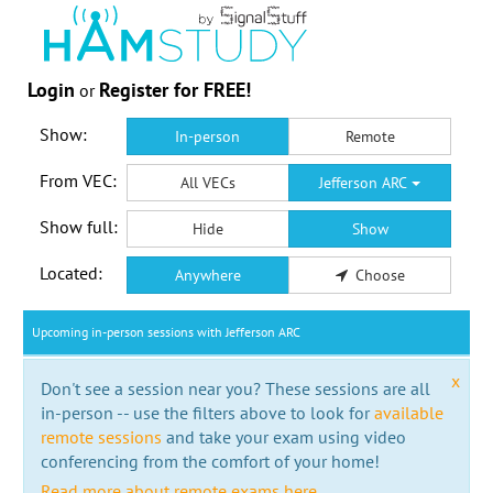
Login
Register for FREE!
or
Show:
In-person
Remote
From VEC:
All VECs
Jefferson ARC
Show full:
Hide
Show
Located:
Anywhere
Choose
Upcoming in-person sessions with Jefferson ARC
x
Don't see a session near you? These sessions are all
in-person -- use the filters above to look for
available
remote sessions
and take your exam using video
conferencing from the comfort of your home!
Read more about remote exams here