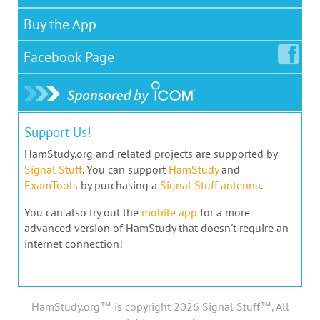
Buy the App
Facebook
Page
Support Us!
HamStudy.org and related projects are supported by
Signal Stuff
. You can support
HamStudy
and
ExamTools
by purchasing a
Signal Stuff antenna
.
You can also try out the
mobile app
for a more
advanced version of HamStudy that doesn't require an
internet connection!
HamStudy.org™ is copyright 2026 Signal Stuff™, All