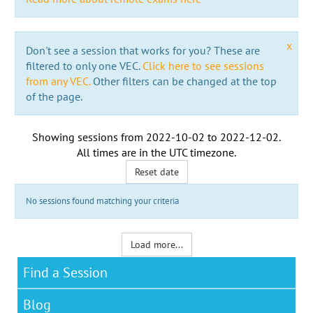
x
Don't see a session that works for you? These are
filtered to only one VEC.
Click here to see sessions
from any VEC.
Other filters can be changed at the top
of the page.
Showing sessions from
2022-10-02
to
2022-12-02
.
All times are in the
UTC timezone
.
Reset date
No sessions found matching your criteria
Load more...
Find a Session
Blog