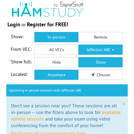
Login
Register for FREE!
or
Show:
In-person
Remote
From VEC:
All VECs
Jefferson ARC
Show full:
Hide
Show
Located:
Anywhere
Choose
Upcoming in-person sessions with Jefferson ARC
x
Don't see a session near you? These sessions are all
in-person -- use the filters above to look for
available
remote sessions
and take your exam using video
conferencing from the comfort of your home!
Read more about remote exams here