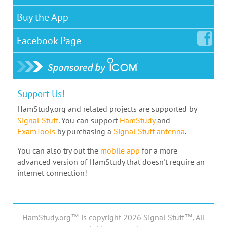
Buy the App
Facebook
Page
Support Us!
HamStudy.org and related projects are supported by
Signal Stuff
. You can support
HamStudy
and
ExamTools
by purchasing a
Signal Stuff antenna
.
You can also try out the
mobile app
for a more
advanced version of HamStudy that doesn't require an
internet connection!
HamStudy.org™ is copyright 2026 Signal Stuff™, All