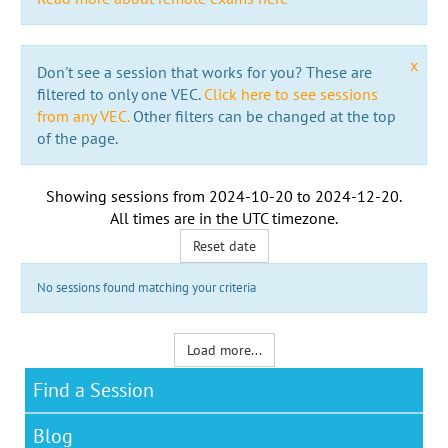
x
Don't see a session that works for you? These are
filtered to only one VEC.
Click here to see sessions
from any VEC.
Other filters can be changed at the top
of the page.
Showing sessions from
2024-10-20
to
2024-12-20
.
All times are in the
UTC timezone
.
Reset date
No sessions found matching your criteria
Load more...
Find a Session
Blog