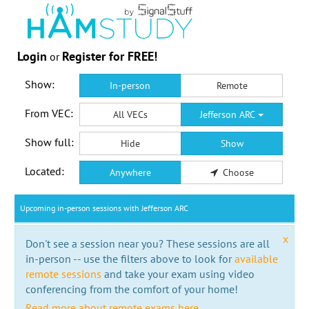
Login
Register for FREE!
or
Show:
In-person
Remote
From VEC:
All VECs
Jefferson ARC
Show full:
Hide
Show
Located:
Anywhere
Choose
Upcoming in-person sessions with Jefferson ARC
x
Don't see a session near you? These sessions are all
in-person -- use the filters above to look for
available
remote sessions
and take your exam using video
conferencing from the comfort of your home!
Read more about remote exams here