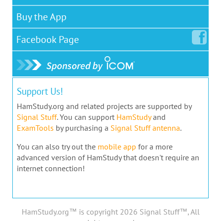
Buy the App
Facebook
Page
Support Us!
HamStudy.org and related projects are supported by
Signal Stuff
. You can support
HamStudy
and
ExamTools
by purchasing a
Signal Stuff antenna
.
You can also try out the
mobile app
for a more
advanced version of HamStudy that doesn't require an
internet connection!
HamStudy.org™ is copyright 2026 Signal Stuff™, All