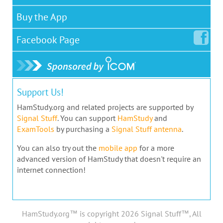
Buy the App
Facebook
Page
Support Us!
HamStudy.org and related projects are supported by
Signal Stuff
. You can support
HamStudy
and
ExamTools
by purchasing a
Signal Stuff antenna
.
You can also try out the
mobile app
for a more
advanced version of HamStudy that doesn't require an
internet connection!
HamStudy.org™ is copyright 2026 Signal Stuff™, All