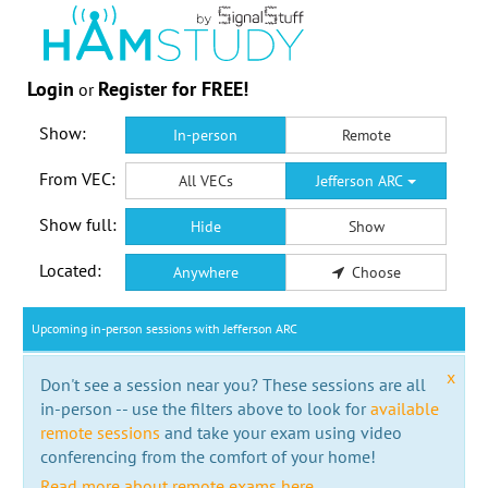
Login
Register for FREE!
or
Show:
In-person
Remote
From VEC:
All VECs
Jefferson ARC
Show full:
Hide
Show
Located:
Anywhere
Choose
Upcoming in-person sessions with Jefferson ARC
x
Don't see a session near you? These sessions are all
in-person -- use the filters above to look for
available
remote sessions
and take your exam using video
conferencing from the comfort of your home!
Read more about remote exams here