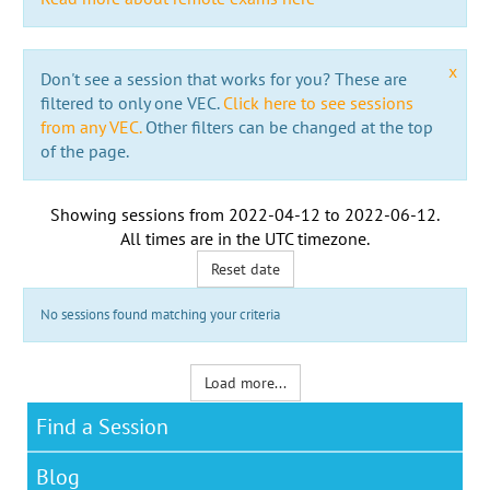
x
Don't see a session that works for you? These are
filtered to only one VEC.
Click here to see sessions
from any VEC.
Other filters can be changed at the top
of the page.
Showing sessions from
2022-04-12
to
2022-06-12
.
All times are in the
UTC timezone
.
Reset date
No sessions found matching your criteria
Load more...
Find a Session
Blog