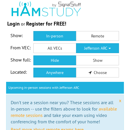
Login
Register for FREE!
or
Show:
In-person
Remote
From VEC:
All VECs
Jefferson ARC
Show full:
Hide
Show
Located:
Anywhere
Choose
Upcoming in-person sessions with Jefferson ARC
x
Don't see a session near you? These sessions are all
in-person -- use the filters above to look for
available
remote sessions
and take your exam using video
conferencing from the comfort of your home!
Read more about remote exams here