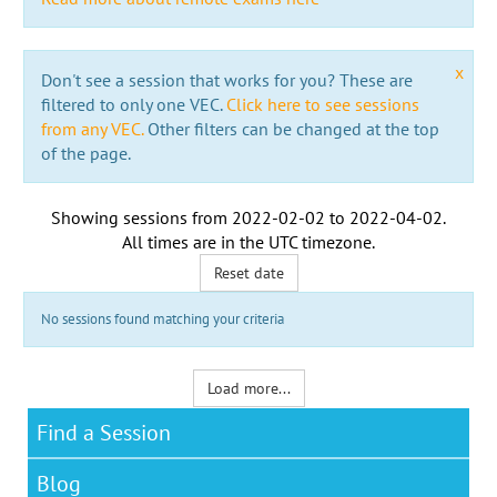
x
Don't see a session that works for you? These are
filtered to only one VEC.
Click here to see sessions
from any VEC.
Other filters can be changed at the top
of the page.
Showing sessions from
2022-02-02
to
2022-04-02
.
All times are in the
UTC timezone
.
Reset date
No sessions found matching your criteria
Load more...
Find a Session
Blog