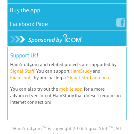
Buy the App
Facebook
Page
Support Us!
HamStudy.org and related projects are supported by
Signal Stuff
. You can support
HamStudy
and
ExamTools
by purchasing a
Signal Stuff antenna
.
You can also try out the
mobile app
for a more
advanced version of HamStudy that doesn't require an
internet connection!
HamStudy.org™ is copyright 2026 Signal Stuff™, All