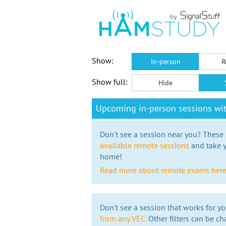
Show:
In-person
R
Show full:
Hide
Upcoming in-person sessions wit
Don't see a session near you? These s
available remote sessions
and take y
home!
Read more about remote exams her
Don't see a session that works for yo
from any VEC.
Other filters can be ch