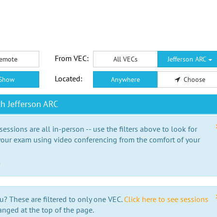
From VEC:
emote
All VECs
Jefferson ARC
Located:
Show
Anywhere
Choose
h Jefferson ARC
essions are all in-person -- use the filters above to look for
our exam using video conferencing from the comfort of your
e
u? These are filtered to only one VEC.
Click here to see sessions
anged at the top of the page.