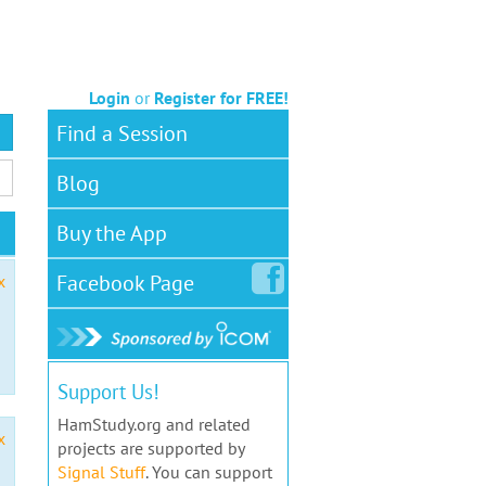
Login
or
Register for FREE!
Find a Session
Blog
Buy the App
Facebook
Page
x
Support Us!
HamStudy.org and related
x
projects are supported by
Signal Stuff
. You can support