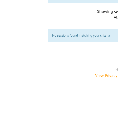
Showing se
Al
No sessions found matching your criteria
H
View Privacy 