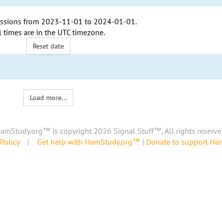
ssions from
2023-11-01
to
2024-01-01
.
l times are in the
UTC timezone
.
Reset date
Load more...
amStudy.org™ is copyright 2026 Signal Stuff™, All rights reserve
Policy
|
Get help with HamStudy.org™
|
Donate to support H