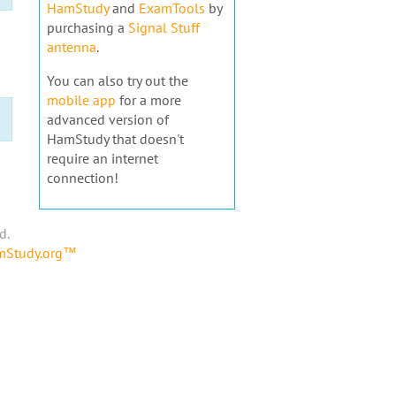
HamStudy
and
ExamTools
by
purchasing a
Signal Stuff
antenna
.
You can also try out the
mobile app
for a more
advanced version of
HamStudy that doesn't
require an internet
connection!
d.
amStudy.org™