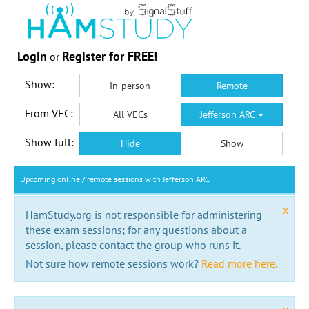
Login
Register for FREE!
or
Show:
In-person
Remote
From VEC:
All VECs
Jefferson ARC
Show full:
Hide
Show
Upcoming online / remote sessions with Jefferson ARC
x
HamStudy.org is not responsible for administering
these exam sessions; for any questions about a
session, please contact the group who runs it.
Not sure how remote sessions work?
Read more here.