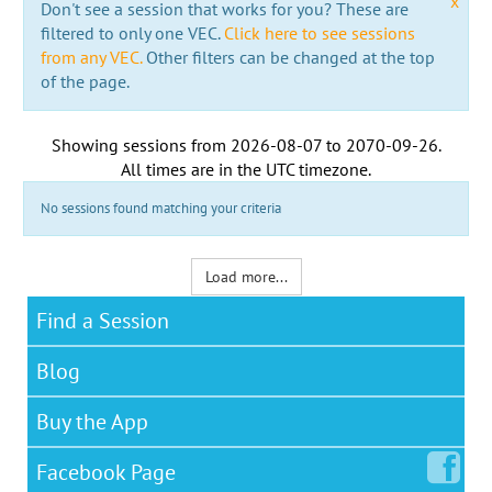
x
Don't see a session that works for you? These are
filtered to only one VEC.
Click here to see sessions
from any VEC.
Other filters can be changed at the top
of the page.
Showing sessions from
2026-08-07
to
2070-09-26
.
All times are in the
UTC timezone
.
No sessions found matching your criteria
Load more...
Find a Session
Blog
Buy the App
Facebook
Page