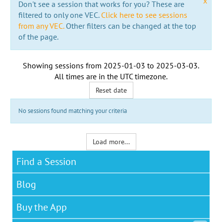
x
Don't see a session that works for you? These are
filtered to only one VEC.
Click here to see sessions
from any VEC.
Other filters can be changed at the top
of the page.
Showing sessions from
2025-01-03
to
2025-03-03
.
All times are in the
UTC timezone
.
Reset date
No sessions found matching your criteria
Load more...
Find a Session
Blog
Buy the App