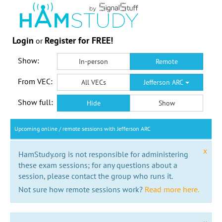
Login
Register for FREE!
or
Show:
In-person
Remote
From VEC:
All VECs
Jefferson ARC
Show full:
Hide
Show
Upcoming online / remote sessions with Jefferson ARC
x
HamStudy.org is not responsible for administering
these exam sessions; for any questions about a
session, please contact the group who runs it.
Not sure how remote sessions work?
Read more here.