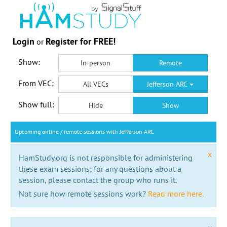
Login
Register for FREE!
or
Show:
In-person
Remote
From VEC:
All VECs
Jefferson ARC
Show full:
Hide
Show
Upcoming online / remote sessions with Jefferson ARC
x
HamStudy.org is not responsible for administering
these exam sessions; for any questions about a
session, please contact the group who runs it.
Not sure how remote sessions work?
Read more here.