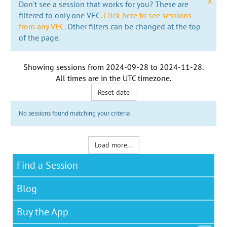
x
Don't see a session that works for you? These are
filtered to only one VEC.
Click here to see sessions
from any VEC.
Other filters can be changed at the top
of the page.
Showing sessions from
2024-09-28
to
2024-11-28
.
All times are in the
UTC timezone
.
Reset date
No sessions found matching your criteria
Load more...
Find a Session
Blog
Buy the App