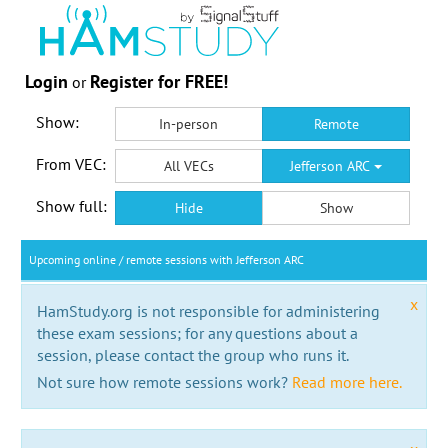
Login
Register for FREE!
or
Show:
In-person
Remote
From VEC:
All VECs
Jefferson ARC
Show full:
Hide
Show
Upcoming online / remote sessions with Jefferson ARC
x
HamStudy.org is not responsible for administering
these exam sessions; for any questions about a
session, please contact the group who runs it.
Not sure how remote sessions work?
Read more here.