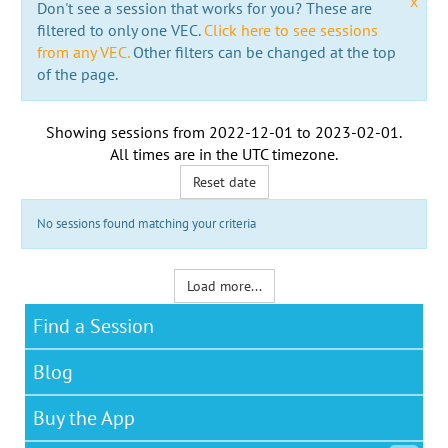
x
Don't see a session that works for you? These are
filtered to only one VEC.
Click here to see sessions
from any VEC.
Other filters can be changed at the top
of the page.
Showing sessions from
2022-12-01
to
2023-02-01
.
All times are in the
UTC timezone
.
Reset date
No sessions found matching your criteria
Load more...
Find a Session
Blog
Buy the App