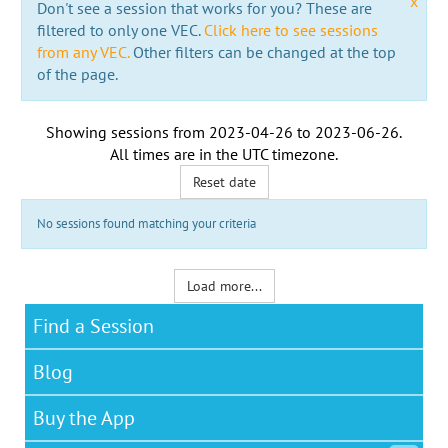
x
Don't see a session that works for you? These are
filtered to only one VEC.
Click here to see sessions
from any VEC.
Other filters can be changed at the top
of the page.
Showing sessions from
2023-04-26
to
2023-06-26
.
All times are in the
UTC timezone
.
Reset date
No sessions found matching your criteria
Load more...
Find a Session
Blog
Buy the App