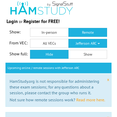
Login
Register for FREE!
or
Show:
In-person
Remote
From VEC:
All VECs
Jefferson ARC
Show full:
Hide
Show
Upcoming online / remote sessions with Jefferson ARC
x
HamStudy.org is not responsible for administering
these exam sessions; for any questions about a
session, please contact the group who runs it.
Not sure how remote sessions work?
Read more here.