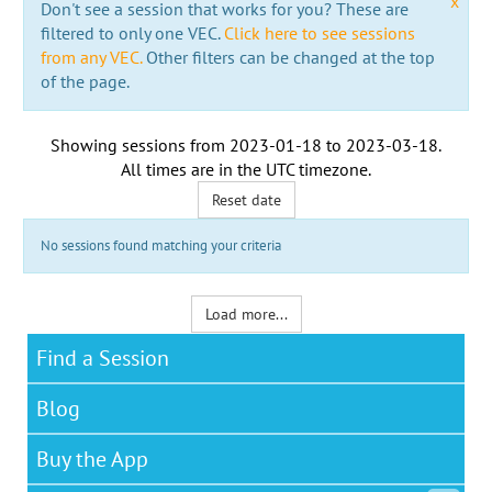
x
Don't see a session that works for you? These are
filtered to only one VEC.
Click here to see sessions
from any VEC.
Other filters can be changed at the top
of the page.
Showing sessions from
2023-01-18
to
2023-03-18
.
All times are in the
UTC timezone
.
Reset date
No sessions found matching your criteria
Load more...
Find a Session
Blog
Buy the App