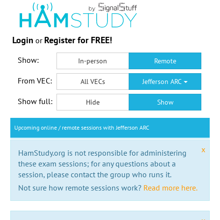
Login
Register for FREE!
or
Show:
In-person
Remote
From VEC:
All VECs
Jefferson ARC
Show full:
Hide
Show
Upcoming online / remote sessions with Jefferson ARC
x
HamStudy.org is not responsible for administering
these exam sessions; for any questions about a
session, please contact the group who runs it.
Not sure how remote sessions work?
Read more here.