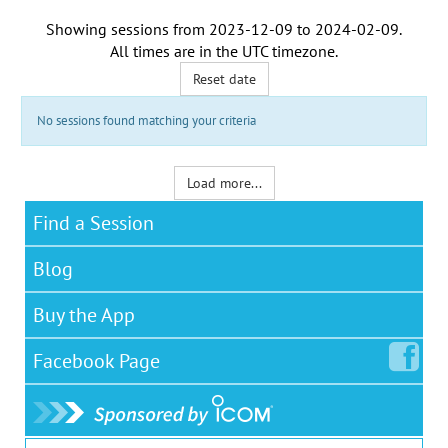
Showing sessions from
2023-12-09
to
2024-02-09
.
All times are in the
UTC timezone
.
Reset date
No sessions found matching your criteria
Load more...
Find a Session
Blog
Buy the App
Facebook
Page