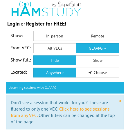
Login
Register for FREE!
or
Show:
In-person
Remote
From VEC:
All VECs
GLAARG
Show full:
Hide
Show
Located:
Anywhere
Choose
Upcoming sessions with GLAARG
x
Don't see a session that works for you? These are
filtered to only one VEC.
Click here to see sessions
from any VEC.
Other filters can be changed at the top
of the page.