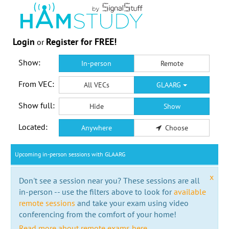
Login
Register for FREE!
or
Show:
In-person
Remote
From VEC:
All VECs
GLAARG
Show full:
Hide
Show
Located:
Anywhere
Choose
Upcoming in-person sessions with GLAARG
x
Don't see a session near you? These sessions are all
in-person -- use the filters above to look for
available
remote sessions
and take your exam using video
conferencing from the comfort of your home!
Read more about remote exams here