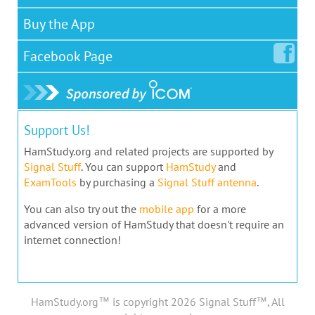
Buy the App
Facebook
Page
Support Us!
HamStudy.org and related projects are supported by
Signal Stuff
. You can support
HamStudy
and
ExamTools
by purchasing a
Signal Stuff antenna
.
You can also try out the
mobile app
for a more
advanced version of HamStudy that doesn't require an
internet connection!
HamStudy.org™ is copyright 2026 Signal Stuff™, All