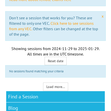
x
Don't see a session that works for you? These are
filtered to only one VEC.
Click here to see sessions
from any VEC.
Other filters can be changed at the top
of the page.
Showing sessions from
2024-11-29
to
2025-01-29
.
All times are in the
UTC timezone
.
Reset date
No sessions found matching your criteria
Load more...
Find a Session
Blog