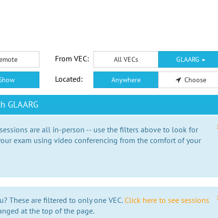
From VEC:
emote
All VECs
GLAARG
Located:
Show
Anywhere
Choose
ith GLAARG
essions are all in-person -- use the filters above to look for
our exam using video conferencing from the comfort of your
e
u? These are filtered to only one VEC.
Click here to see sessions
anged at the top of the page.