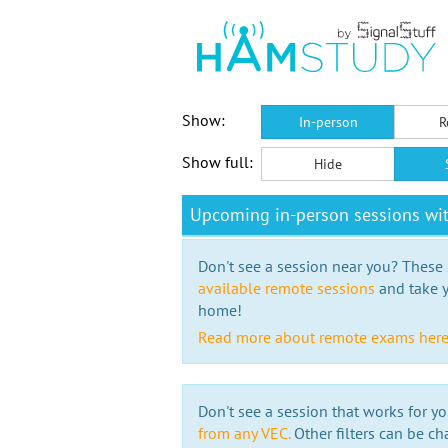
Show:
In-person
R
Show full:
Hide
Upcoming in-person sessions w
Don't see a session near you? These s
available remote sessions
and take y
home!
Read more about remote exams her
Don't see a session that works for yo
from any VEC.
Other filters can be ch