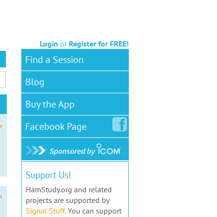
Login
or
Register for FREE!
Find a Session
Blog
Buy the App
Facebook
Page
x
Support Us!
HamStudy.org and related
x
projects are supported by
Signal Stuff
. You can support