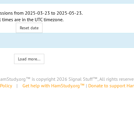
ssions from
2025-03-23
to
2025-05-23
.
l times are in the
UTC timezone
.
Reset date
Load more...
amStudy.org™ is copyright 2026 Signal Stuff™, All rights reserve
Policy
|
Get help with HamStudy.org™
|
Donate to support H