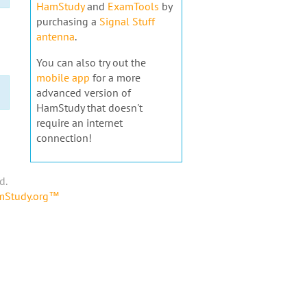
HamStudy
and
ExamTools
by
purchasing a
Signal Stuff
antenna
.
You can also try out the
mobile app
for a more
advanced version of
HamStudy that doesn't
require an internet
connection!
d.
amStudy.org™