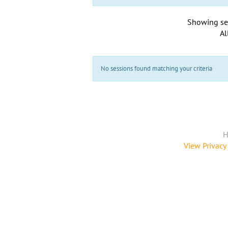
Showing se
Al
No sessions found matching your criteria
H
View Privacy 