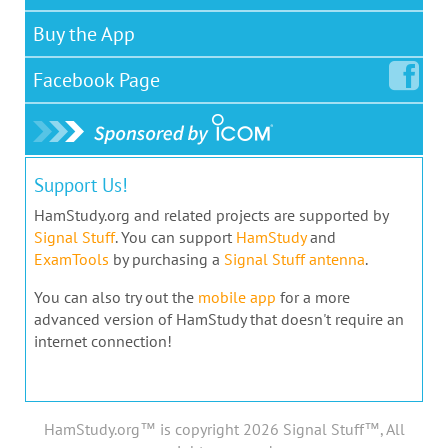
Buy the App
Facebook
Page
Support Us!
HamStudy.org and related projects are supported by
Signal Stuff
. You can support
HamStudy
and
ExamTools
by purchasing a
Signal Stuff antenna
.
You can also try out the
mobile app
for a more
advanced version of HamStudy that doesn't require an
internet connection!
HamStudy.org™ is copyright 2026 Signal Stuff™, All