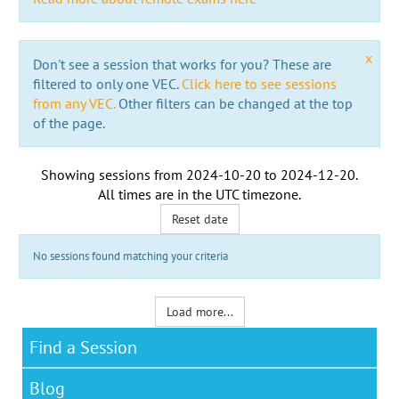
x
Don't see a session that works for you? These are
filtered to only one VEC.
Click here to see sessions
from any VEC.
Other filters can be changed at the top
of the page.
Showing sessions from
2024-10-20
to
2024-12-20
.
All times are in the
UTC timezone
.
Reset date
No sessions found matching your criteria
Load more...
Find a Session
Blog