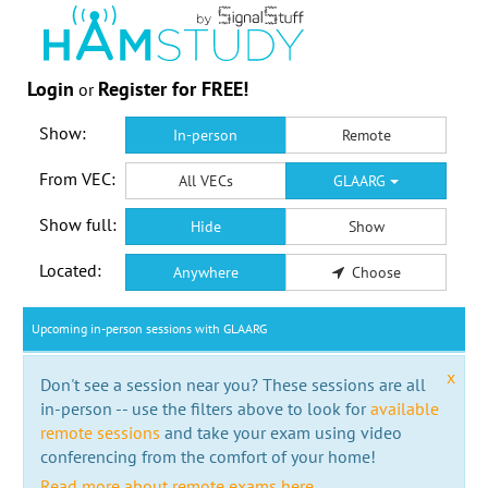
Login
Register for FREE!
or
Show:
In-person
Remote
From VEC:
All VECs
GLAARG
Show full:
Hide
Show
Located:
Anywhere
Choose
Upcoming in-person sessions with GLAARG
x
Don't see a session near you? These sessions are all
in-person -- use the filters above to look for
available
remote sessions
and take your exam using video
conferencing from the comfort of your home!
Read more about remote exams here