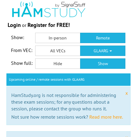
Login
Register for FREE!
or
Show:
In-person
Remote
From VEC:
All VECs
GLAARG
Show full:
Hide
Show
Upcoming online / remote sessions with GLAARG
x
HamStudy.org is not responsible for administering
these exam sessions; for any questions about a
session, please contact the group who runs it.
Not sure how remote sessions work?
Read more here.