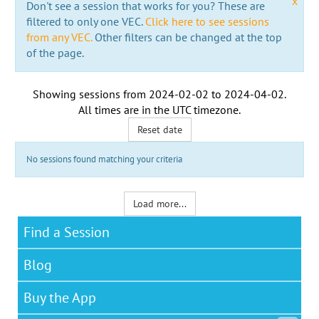
x
Don't see a session that works for you? These are
filtered to only one VEC.
Click here to see sessions
from any VEC.
Other filters can be changed at the top
of the page.
Showing sessions from
2024-02-02
to
2024-04-02
.
All times are in the
UTC timezone
.
Reset date
No sessions found matching your criteria
Load more...
Find a Session
Blog
Buy the App