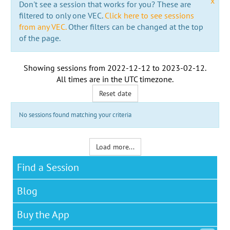
x
Don't see a session that works for you? These are
filtered to only one VEC.
Click here to see sessions
from any VEC.
Other filters can be changed at the top
of the page.
Showing sessions from
2022-12-12
to
2023-02-12
.
All times are in the
UTC timezone
.
Reset date
No sessions found matching your criteria
Load more...
Find a Session
Blog
Buy the App