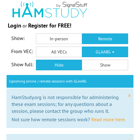
Login
Register for FREE!
or
Show:
In-person
Remote
From VEC:
All VECs
GLAARG
Show full:
Hide
Show
Upcoming online / remote sessions with GLAARG
x
HamStudy.org is not responsible for administering
these exam sessions; for any questions about a
session, please contact the group who runs it.
Not sure how remote sessions work?
Read more here.