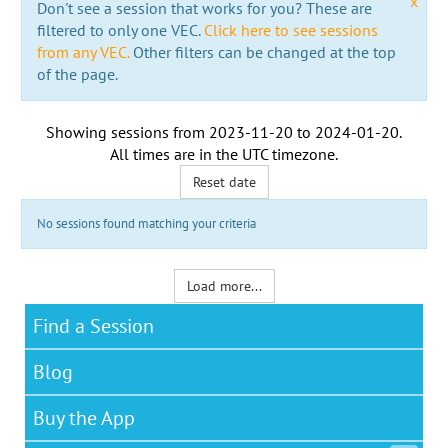
x
Don't see a session that works for you? These are
filtered to only one VEC.
Click here to see sessions
from any VEC.
Other filters can be changed at the top
of the page.
Showing sessions from
2023-11-20
to
2024-01-20
.
All times are in the
UTC timezone
.
Reset date
No sessions found matching your criteria
Load more...
Find a Session
Blog
Buy the App