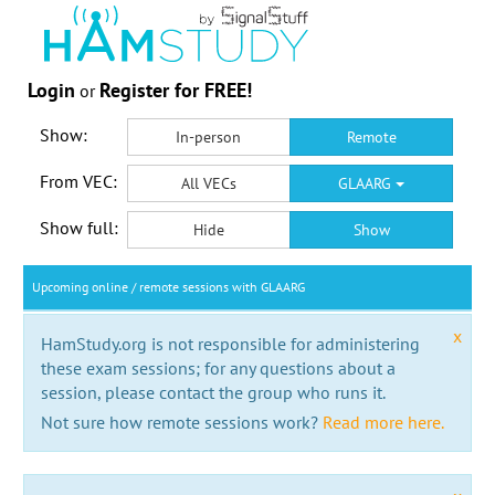
Login
Register for FREE!
or
Show:
In-person
Remote
From VEC:
All VECs
GLAARG
Show full:
Hide
Show
Upcoming online / remote sessions with GLAARG
x
HamStudy.org is not responsible for administering
these exam sessions; for any questions about a
session, please contact the group who runs it.
Not sure how remote sessions work?
Read more here.