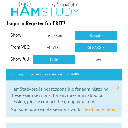
Login
Register for FREE!
or
Show:
In-person
Remote
From VEC:
All VECs
GLAARG
Show full:
Hide
Show
Upcoming online / remote sessions with GLAARG
x
HamStudy.org is not responsible for administering
these exam sessions; for any questions about a
session, please contact the group who runs it.
Not sure how remote sessions work?
Read more here.