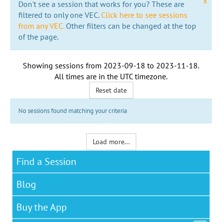
x
Don't see a session that works for you? These are
filtered to only one VEC.
Click here to see sessions
from any VEC.
Other filters can be changed at the top
of the page.
Showing sessions from
2023-09-18
to
2023-11-18
.
All times are in the
UTC timezone
.
Reset date
No sessions found matching your criteria
Load more...
Find a Session
Blog
Buy the App