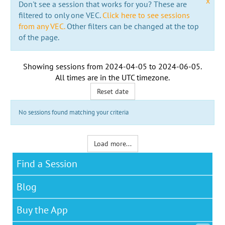
x
Don't see a session that works for you? These are
filtered to only one VEC.
Click here to see sessions
from any VEC.
Other filters can be changed at the top
of the page.
Showing sessions from
2024-04-05
to
2024-06-05
.
All times are in the
UTC timezone
.
Reset date
No sessions found matching your criteria
Load more...
Find a Session
Blog
Buy the App