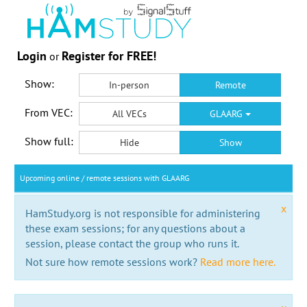
Login
Register for FREE!
or
Show:
In-person
Remote
From VEC:
All VECs
GLAARG
Show full:
Hide
Show
Upcoming online / remote sessions with GLAARG
x
HamStudy.org is not responsible for administering
these exam sessions; for any questions about a
session, please contact the group who runs it.
Not sure how remote sessions work?
Read more here.