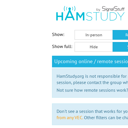
Show:
In-person
R
Show full:
Hide
Upcoming online / remote sessi
HamStudy.org is not responsible for
session, please contact the group wh
Not sure how remote sessions work
Don't see a session that works for yo
from any VEC.
Other filters can be ch