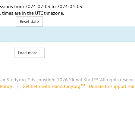
ssions from
2024-02-03
to
2024-04-03
.
l times are in the
UTC timezone
.
Reset date
Load more...
amStudy.org™ is copyright 2026 Signal Stuff™, All rights reserve
Policy
|
Get help with HamStudy.org™
|
Donate to support H