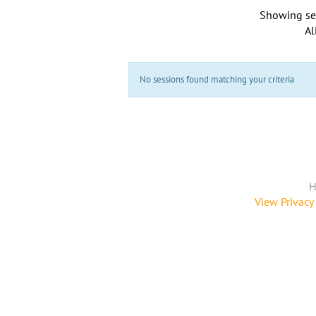
Showing se
Al
No sessions found matching your criteria
H
View Privacy 