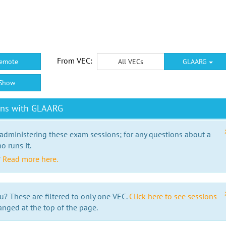
From VEC:
emote
All VECs
GLAARG
Show
ons with GLAARG
 administering these exam sessions; for any questions about a
o runs it.
?
Read more here.
u? These are filtered to only one VEC.
Click here to see sessions
anged at the top of the page.