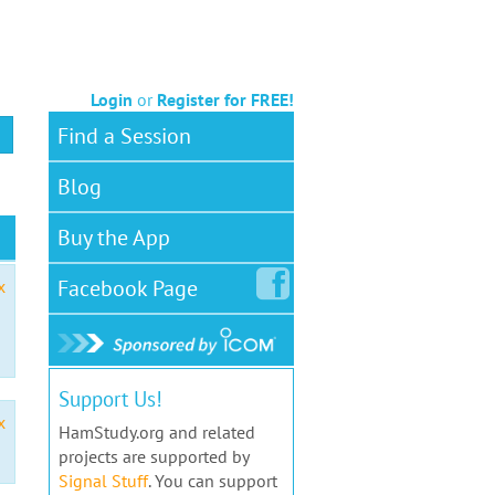
Login
or
Register for FREE!
Find a Session
Blog
Buy the App
Facebook
Page
x
Support Us!
x
HamStudy.org and related
projects are supported by
Signal Stuff
. You can support