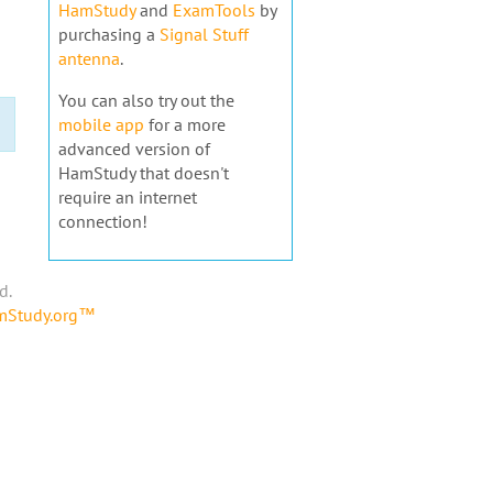
HamStudy
and
ExamTools
by
purchasing a
Signal Stuff
antenna
.
You can also try out the
mobile app
for a more
advanced version of
HamStudy that doesn't
require an internet
connection!
d.
amStudy.org™