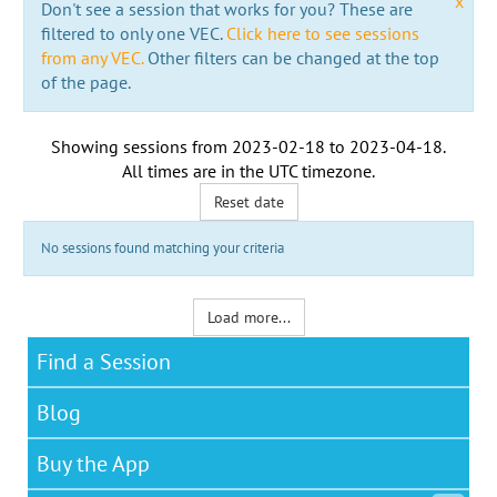
x
Don't see a session that works for you? These are
filtered to only one VEC.
Click here to see sessions
from any VEC.
Other filters can be changed at the top
of the page.
Showing sessions from
2023-02-18
to
2023-04-18
.
All times are in the
UTC timezone
.
Reset date
No sessions found matching your criteria
Load more...
Find a Session
Blog
Buy the App