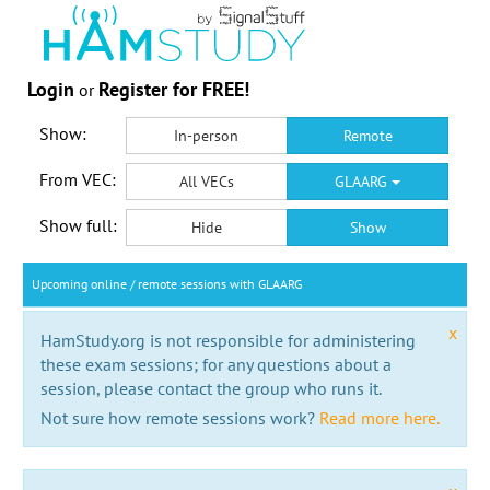
Login
Register for FREE!
or
Show:
In-person
Remote
From VEC:
All VECs
GLAARG
Show full:
Hide
Show
Upcoming online / remote sessions with GLAARG
x
HamStudy.org is not responsible for administering
these exam sessions; for any questions about a
session, please contact the group who runs it.
Not sure how remote sessions work?
Read more here.