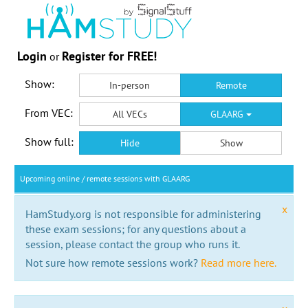
Login
Register for FREE!
or
Show:
In-person
Remote
From VEC:
All VECs
GLAARG
Show full:
Hide
Show
Upcoming online / remote sessions with GLAARG
x
HamStudy.org is not responsible for administering
these exam sessions; for any questions about a
session, please contact the group who runs it.
Not sure how remote sessions work?
Read more here.