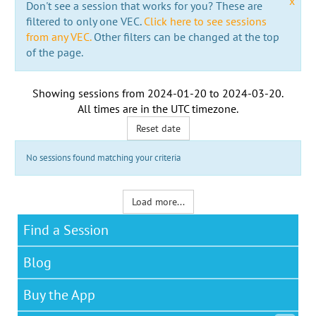
x
Don't see a session that works for you? These are
filtered to only one VEC.
Click here to see sessions
from any VEC.
Other filters can be changed at the top
of the page.
Showing sessions from
2024-01-20
to
2024-03-20
.
All times are in the
UTC timezone
.
Reset date
No sessions found matching your criteria
Load more...
Find a Session
Blog
Buy the App