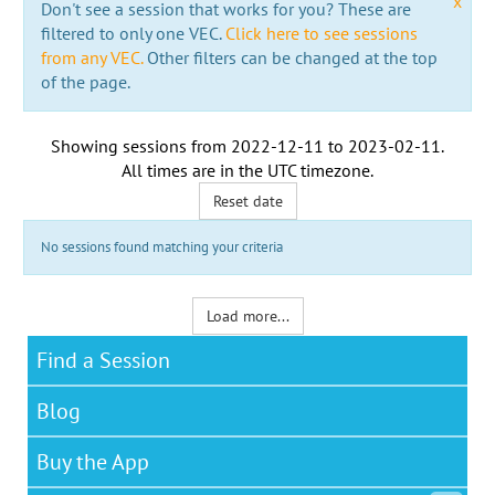
x
Don't see a session that works for you? These are
filtered to only one VEC.
Click here to see sessions
from any VEC.
Other filters can be changed at the top
of the page.
Showing sessions from
2022-12-11
to
2023-02-11
.
All times are in the
UTC timezone
.
Reset date
No sessions found matching your criteria
Load more...
Find a Session
Blog
Buy the App