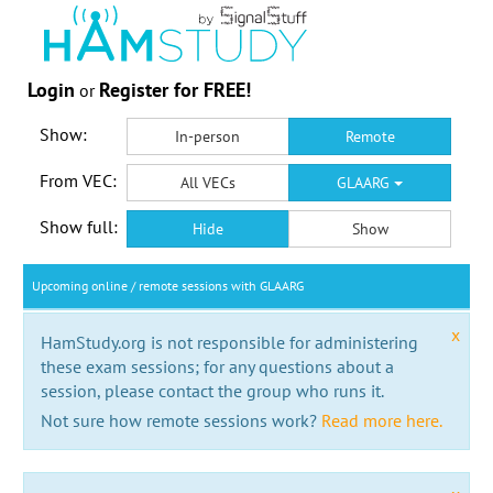
Login
Register for FREE!
or
Show:
In-person
Remote
From VEC:
All VECs
GLAARG
Show full:
Hide
Show
Upcoming online / remote sessions with GLAARG
x
HamStudy.org is not responsible for administering
these exam sessions; for any questions about a
session, please contact the group who runs it.
Not sure how remote sessions work?
Read more here.