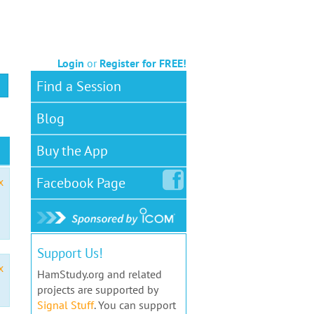
Login
or
Register for FREE!
Find a Session
Blog
Buy the App
Facebook
Page
x
Support Us!
x
HamStudy.org and related
projects are supported by
Signal Stuff
. You can support