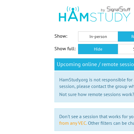
Show:
In-person
R
Show full:
Hide
Upcoming online / remote sessi
HamStudy.org is not responsible for
session, please contact the group wh
Not sure how remote sessions work
Don't see a session that works for yo
from any VEC.
Other filters can be ch