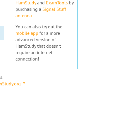
HamStudy
and
ExamTools
by
purchasing a
Signal Stuff
antenna
.
You can also try out the
mobile app
for a more
advanced version of
HamStudy that doesn't
require an internet
connection!
d.
amStudy.org™