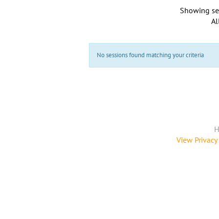
Showing se
Al
No sessions found matching your criteria
H
View Privacy 