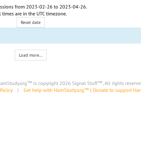
ssions from
2023-02-26
to
2023-04-26
.
l times are in the
UTC timezone
.
Reset date
Load more...
amStudy.org™ is copyright 2026 Signal Stuff™, All rights reserve
Policy
|
Get help with HamStudy.org™
|
Donate to support H