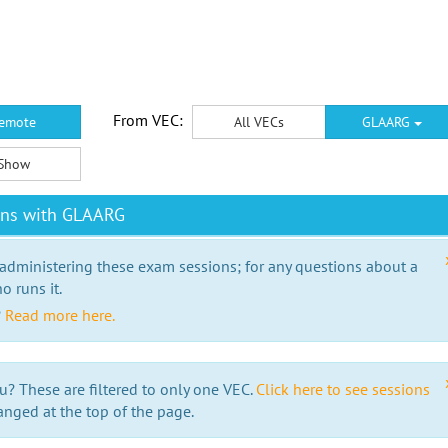
From VEC:
emote
All VECs
GLAARG
Show
ons with GLAARG
 administering these exam sessions; for any questions about a
o runs it.
?
Read more here.
u? These are filtered to only one VEC.
Click here to see sessions
anged at the top of the page.