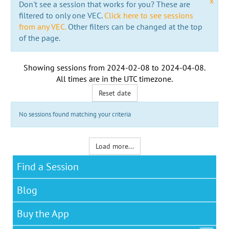
x
Don't see a session that works for you? These are
filtered to only one VEC.
Click here to see sessions
from any VEC.
Other filters can be changed at the top
of the page.
Showing sessions from
2024-02-08
to
2024-04-08
.
All times are in the
UTC timezone
.
Reset date
No sessions found matching your criteria
Load more...
Find a Session
Blog
Buy the App