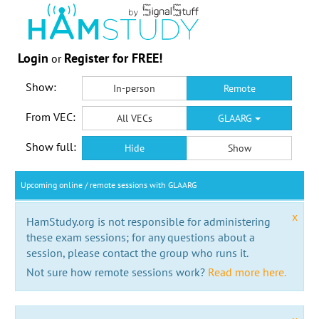
Login
Register for FREE!
or
Show:
In-person
Remote
From VEC:
All VECs
GLAARG
Show full:
Hide
Show
Upcoming online / remote sessions with GLAARG
x
HamStudy.org is not responsible for administering
these exam sessions; for any questions about a
session, please contact the group who runs it.
Not sure how remote sessions work?
Read more here.