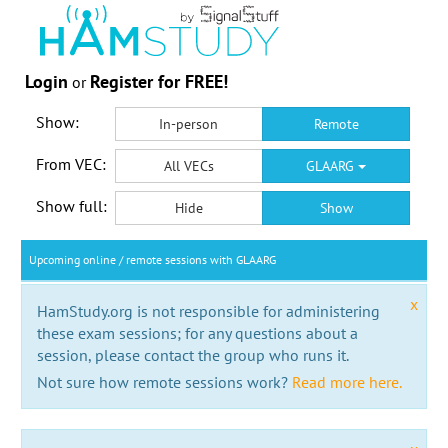
Login
Register for FREE!
or
Show:
In-person
Remote
From VEC:
All VECs
GLAARG
Show full:
Hide
Show
Upcoming online / remote sessions with GLAARG
x
HamStudy.org is not responsible for administering
these exam sessions; for any questions about a
session, please contact the group who runs it.
Not sure how remote sessions work?
Read more here.