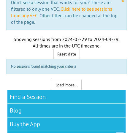
x
Don't see a session that works for you? These are
filtered to only one VEC.
Click here to see sessions
from any VEC.
Other filters can be changed at the top
of the page.
Showing sessions from
2024-02-29
to
2024-04-29
.
All times are in the
UTC timezone
.
Reset date
No sessions found matching your criteria
Load more...
Find a Session
Blog
Buy the App