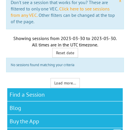
x
Don't see a session that works for you? These are
filtered to only one VEC.
Click here to see sessions
from any VEC.
Other filters can be changed at the top
of the page.
Showing sessions from
2023-03-30
to
2023-05-30
.
All times are in the
UTC timezone
.
Reset date
No sessions found matching your criteria
Load more...
Find a Session
Blog
Buy the App