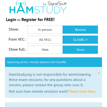
Login
Register for FREE!
or
Show:
In-person
Remote
From VEC:
All VECs
GLAARG
Show full:
Hide
Show
Upcoming online / remote sessions with GLAARG
x
HamStudy.org is not responsible for administering
these exam sessions; for any questions about a
session, please contact the group who runs it.
Not sure how remote sessions work?
Read more here.