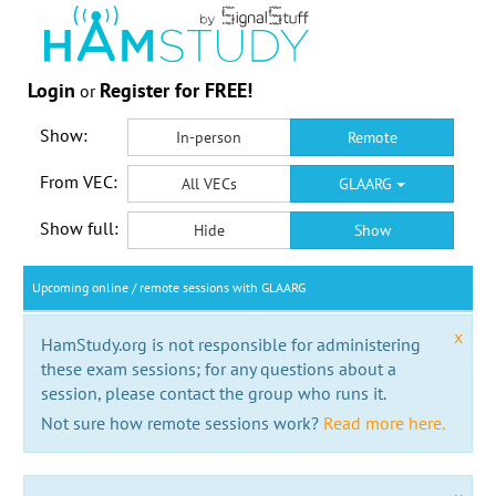
Login
Register for FREE!
or
Show:
In-person
Remote
From VEC:
All VECs
GLAARG
Show full:
Hide
Show
Upcoming online / remote sessions with GLAARG
x
HamStudy.org is not responsible for administering
these exam sessions; for any questions about a
session, please contact the group who runs it.
Not sure how remote sessions work?
Read more here.