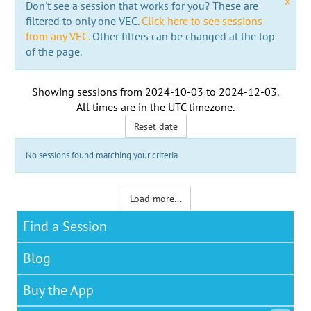
x
Don't see a session that works for you? These are
filtered to only one VEC.
Click here to see sessions
from any VEC.
Other filters can be changed at the top
of the page.
Showing sessions from
2024-10-03
to
2024-12-03
.
All times are in the
UTC timezone
.
Reset date
No sessions found matching your criteria
Load more...
Find a Session
Blog
Buy the App