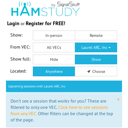
Login
Register for FREE!
or
Show:
In-person
Remote
From VEC:
All VECs
Laurel ARC, Inc
Show full:
Hide
Show
Located:
Anywhere
Choose
Upcoming sessions with Laurel ARC, Inc
x
Don't see a session that works for you? These are
filtered to only one VEC.
Click here to see sessions
from any VEC.
Other filters can be changed at the top
of the page.