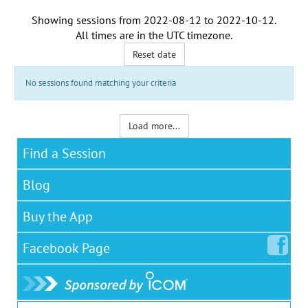
Showing sessions from
2022-08-12
to
2022-10-12
.
All times are in the
UTC timezone
.
Reset date
No sessions found matching your criteria
Load more...
Find a Session
Blog
Buy the App
Facebook
Page