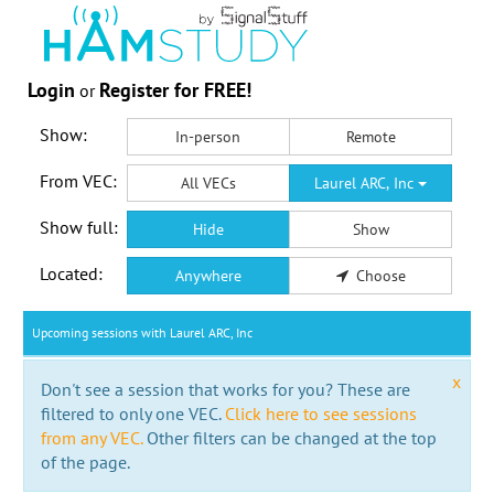
Login
Register for FREE!
or
Show:
In-person
Remote
From VEC:
All VECs
Laurel ARC, Inc
Show full:
Hide
Show
Located:
Anywhere
Choose
Upcoming sessions with Laurel ARC, Inc
x
Don't see a session that works for you? These are
filtered to only one VEC.
Click here to see sessions
from any VEC.
Other filters can be changed at the top
of the page.