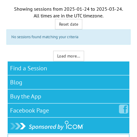
Showing sessions from
2025-01-24
to
2025-03-24
.
All times are in the
UTC timezone
.
Reset date
No sessions found matching your criteria
Load more...
Find a Session
Blog
Buy the App
Facebook
Page