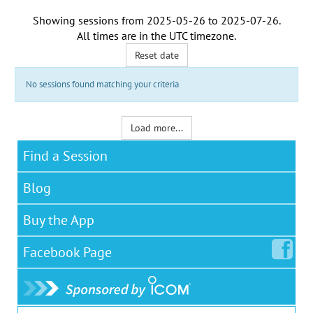
Showing sessions from
2025-05-26
to
2025-07-26
.
All times are in the
UTC timezone
.
Reset date
No sessions found matching your criteria
Load more...
Find a Session
Blog
Buy the App
Facebook
Page