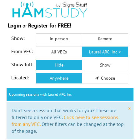
Login
Register for FREE!
or
Show:
In-person
Remote
From VEC:
All VECs
Laurel ARC, Inc
Show full:
Hide
Show
Located:
Anywhere
Choose
Upcoming sessions with Laurel ARC, Inc
x
Don't see a session that works for you? These are
filtered to only one VEC.
Click here to see sessions
from any VEC.
Other filters can be changed at the top
of the page.