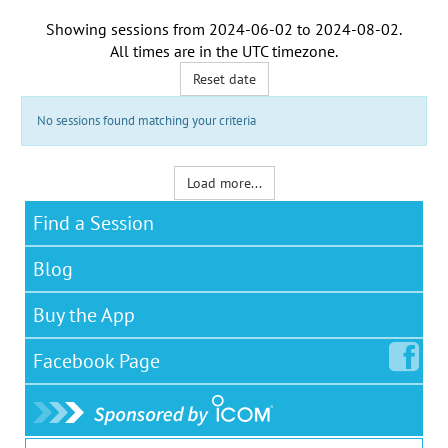
Showing sessions from
2024-06-02
to
2024-08-02
.
All times are in the
UTC timezone
.
Reset date
No sessions found matching your criteria
Load more...
Find a Session
Blog
Buy the App
Facebook
Page