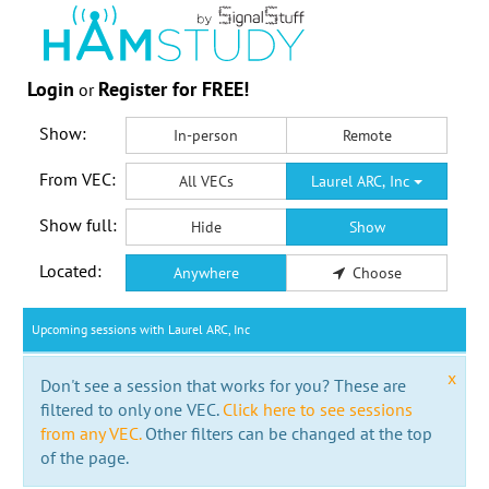
Login
Register for FREE!
or
Show:
In-person
Remote
From VEC:
All VECs
Laurel ARC, Inc
Show full:
Hide
Show
Located:
Anywhere
Choose
Upcoming sessions with Laurel ARC, Inc
x
Don't see a session that works for you? These are
filtered to only one VEC.
Click here to see sessions
from any VEC.
Other filters can be changed at the top
of the page.