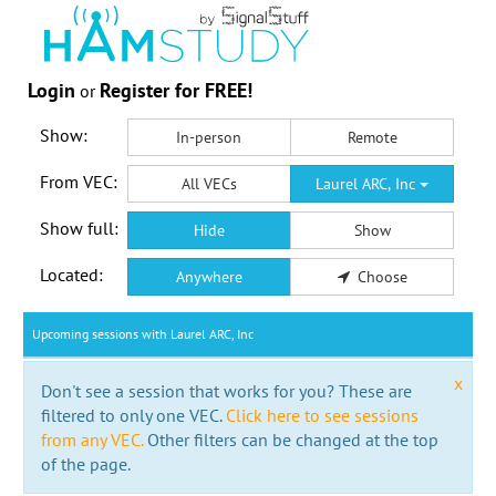
Login
Register for FREE!
or
Show:
In-person
Remote
From VEC:
All VECs
Laurel ARC, Inc
Show full:
Hide
Show
Located:
Anywhere
Choose
Upcoming sessions with Laurel ARC, Inc
x
Don't see a session that works for you? These are
filtered to only one VEC.
Click here to see sessions
from any VEC.
Other filters can be changed at the top
of the page.