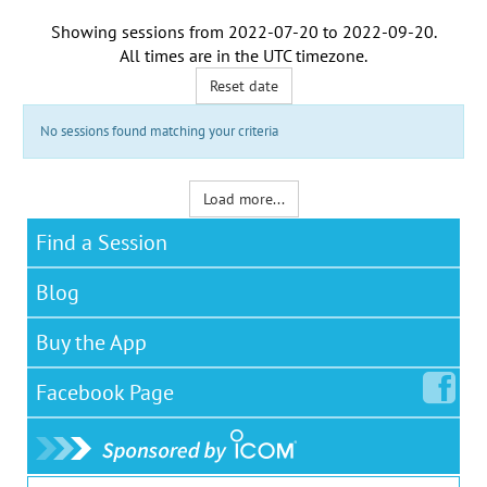
Showing sessions from
2022-07-20
to
2022-09-20
.
All times are in the
UTC timezone
.
Reset date
No sessions found matching your criteria
Load more...
Find a Session
Blog
Buy the App
Facebook
Page