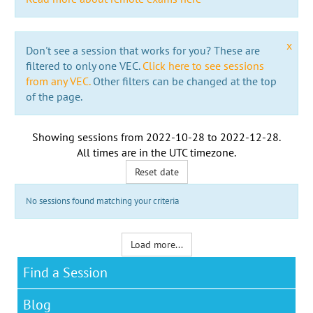
x
Don't see a session that works for you? These are
filtered to only one VEC.
Click here to see sessions
from any VEC.
Other filters can be changed at the top
of the page.
Showing sessions from
2022-10-28
to
2022-12-28
.
All times are in the
UTC timezone
.
Reset date
No sessions found matching your criteria
Load more...
Find a Session
Blog