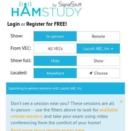
Login
Register for FREE!
or
Show:
In-person
Remote
From VEC:
All VECs
Laurel ARC, Inc
Show full:
Hide
Show
Located:
Anywhere
Choose
Upcoming in-person sessions with Laurel ARC, Inc
x
Don't see a session near you? These sessions are all
in-person -- use the filters above to look for
available
remote sessions
and take your exam using video
conferencing from the comfort of your home!
Read more about remote exams here