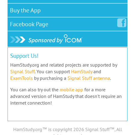
Buy the App
Facebook
Page
Support Us!
HamStudy.org and related projects are supported by
Signal Stuff
. You can support
HamStudy
and
ExamTools
by purchasing a
Signal Stuff antenna
.
You can also try out the
mobile app
for a more
advanced version of HamStudy that doesn't require an
internet connection!
HamStudy.org™ is copyright 2026 Signal Stuff™, All