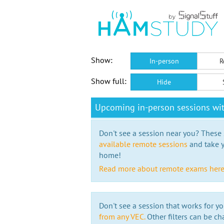
Show:
In-person
R
Show full:
Hide
Upcoming in-person sessions wit
Don't see a session near you? These s
available remote sessions
and take y
home!
Read more about remote exams her
Don't see a session that works for yo
from any VEC.
Other filters can be ch