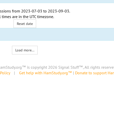
ssions from
2023-07-03
to
2023-09-03
.
l times are in the
UTC timezone
.
Reset date
Load more...
amStudy.org™ is copyright 2026 Signal Stuff™, All rights reserve
Policy
|
Get help with HamStudy.org™
|
Donate to support H