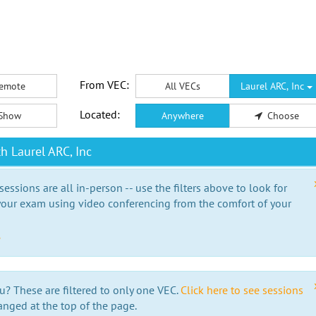
From VEC:
emote
All VECs
Laurel ARC, Inc
Located:
Show
Anywhere
Choose
h Laurel ARC, Inc
essions are all in-person -- use the filters above to look for
our exam using video conferencing from the comfort of your
e
u? These are filtered to only one VEC.
Click here to see sessions
anged at the top of the page.