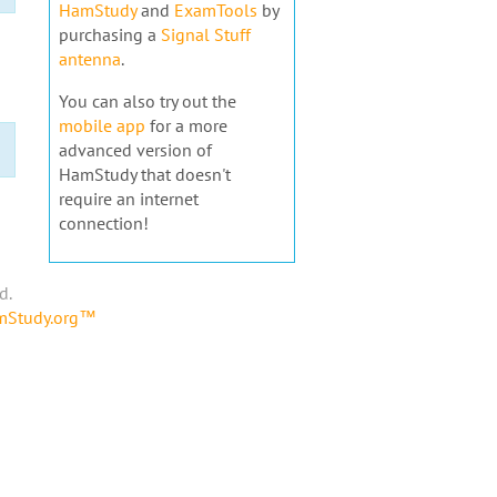
HamStudy
and
ExamTools
by
purchasing a
Signal Stuff
antenna
.
You can also try out the
mobile app
for a more
advanced version of
HamStudy that doesn't
require an internet
connection!
d.
amStudy.org™