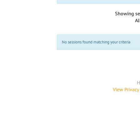
Showing se
Al
No sessions found matching your criteria
H
View Privacy 