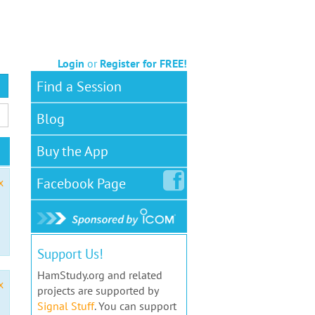
Login
or
Register for FREE!
Find a Session
Blog
Buy the App
Facebook
Page
x
Support Us!
HamStudy.org and related
x
projects are supported by
Signal Stuff
. You can support