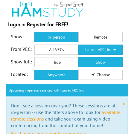
Login
Register for FREE!
or
Show:
In-person
Remote
From VEC:
All VECs
Laurel ARC, Inc
Show full:
Hide
Show
Located:
Anywhere
Choose
Upcoming in-person sessions with Laurel ARC, Inc
x
Don't see a session near you? These sessions are all
in-person -- use the filters above to look for
available
remote sessions
and take your exam using video
conferencing from the comfort of your home!
Read more about remote exams here