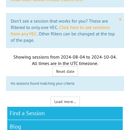
x
Don't see a session that works for you? These are
filtered to only one VEC.
Click here to see sessions
from any VEC.
Other filters can be changed at the top
of the page.
Showing sessions from
2024-08-04
to
2024-10-04
.
All times are in the
UTC timezone
.
Reset date
No sessions found matching your criteria
Load more...
Find a Session
Blog