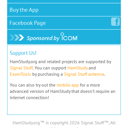
Buy the App
Facebook
Page
Support Us!
HamStudy.org and related projects are supported by
Signal Stuff
. You can support
HamStudy
and
ExamTools
by purchasing a
Signal Stuff antenna
.
You can also try out the
mobile app
for a more
advanced version of HamStudy that doesn't require an
internet connection!
HamStudy.org™ is copyright 2026 Signal Stuff™, All