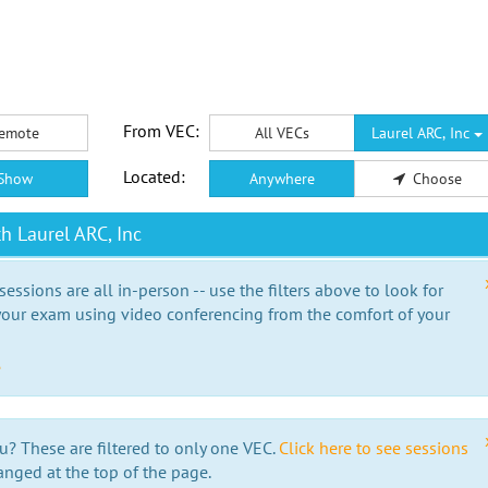
From VEC:
emote
All VECs
Laurel ARC, Inc
Located:
Show
Anywhere
Choose
h Laurel ARC, Inc
essions are all in-person -- use the filters above to look for
our exam using video conferencing from the comfort of your
e
u? These are filtered to only one VEC.
Click here to see sessions
anged at the top of the page.