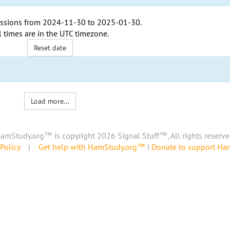
ssions from
2024-11-30
to
2025-01-30
.
l times are in the
UTC timezone
.
Reset date
Load more...
amStudy.org™ is copyright 2026 Signal Stuff™, All rights reserve
Policy
|
Get help with HamStudy.org™
|
Donate to support H