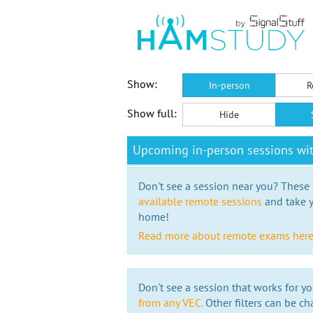
Show:
In-person
R
Show full:
Hide
Upcoming in-person sessions wit
Don't see a session near you? These s
available remote sessions
and take y
home!
Read more about remote exams her
Don't see a session that works for yo
from any VEC.
Other filters can be ch