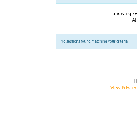
Showing se
Al
No sessions found matching your criteria
H
View Privacy 