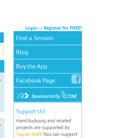
Login
or
Register for FREE!
Find a Session
Blog
Buy the App
Facebook
Page
x
Support Us!
HamStudy.org and related
x
projects are supported by
Signal Stuff
. You can support