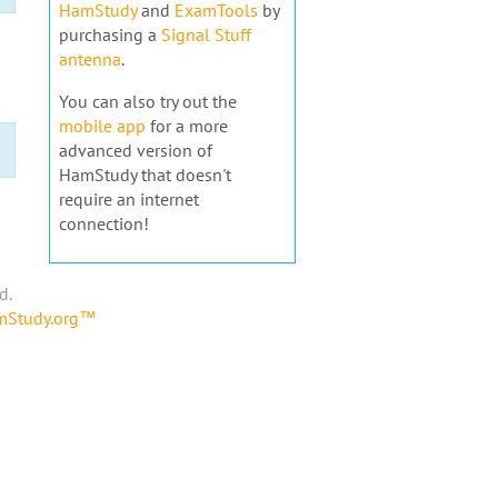
HamStudy
and
ExamTools
by
purchasing a
Signal Stuff
antenna
.
You can also try out the
mobile app
for a more
advanced version of
HamStudy that doesn't
require an internet
connection!
d.
amStudy.org™