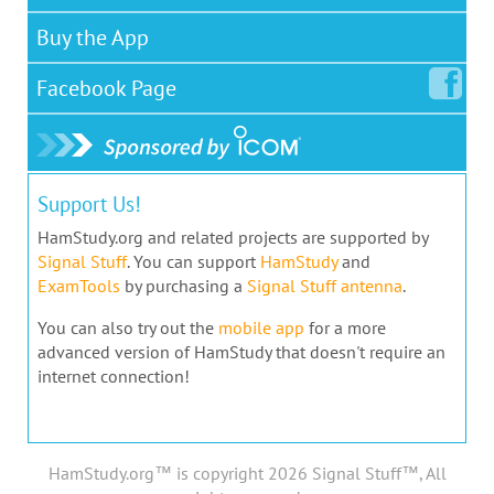
Buy the App
Facebook
Page
Support Us!
HamStudy.org and related projects are supported by
Signal Stuff
. You can support
HamStudy
and
ExamTools
by purchasing a
Signal Stuff antenna
.
You can also try out the
mobile app
for a more
advanced version of HamStudy that doesn't require an
internet connection!
HamStudy.org™ is copyright 2026 Signal Stuff™, All