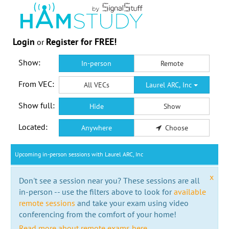
Login
Register for FREE!
or
Show:
In-person
Remote
From VEC:
All VECs
Laurel ARC, Inc
Show full:
Hide
Show
Located:
Anywhere
Choose
Upcoming in-person sessions with Laurel ARC, Inc
x
Don't see a session near you? These sessions are all
in-person -- use the filters above to look for
available
remote sessions
and take your exam using video
conferencing from the comfort of your home!
Read more about remote exams here