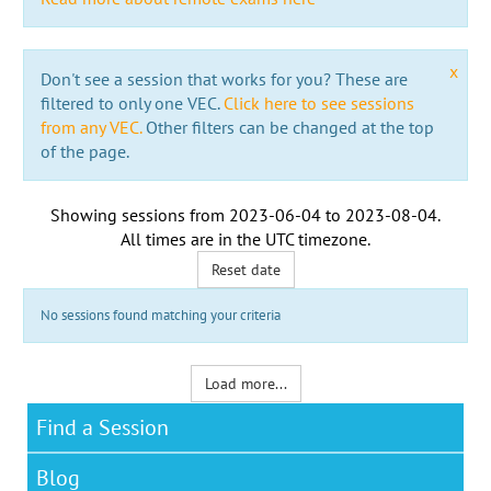
x
Don't see a session that works for you? These are
filtered to only one VEC.
Click here to see sessions
from any VEC.
Other filters can be changed at the top
of the page.
Showing sessions from
2023-06-04
to
2023-08-04
.
All times are in the
UTC timezone
.
Reset date
No sessions found matching your criteria
Load more...
Find a Session
Blog