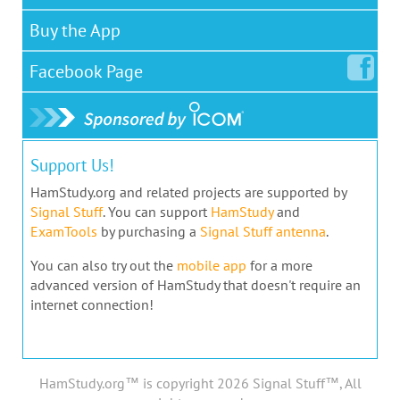
Buy the App
Facebook
Page
Support Us!
HamStudy.org and related projects are supported by
Signal Stuff
. You can support
HamStudy
and
ExamTools
by purchasing a
Signal Stuff antenna
.
You can also try out the
mobile app
for a more
advanced version of HamStudy that doesn't require an
internet connection!
HamStudy.org™ is copyright 2026 Signal Stuff™, All