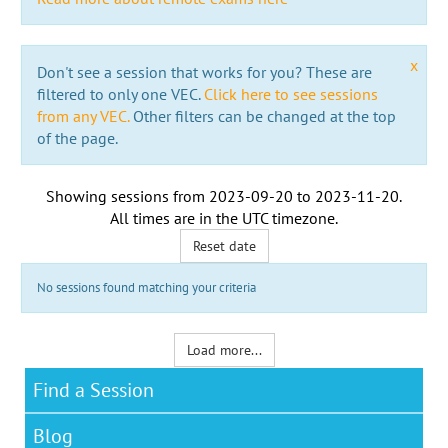
x
Don't see a session that works for you? These are
filtered to only one VEC.
Click here to see sessions
from any VEC.
Other filters can be changed at the top
of the page.
Showing sessions from
2023-09-20
to
2023-11-20
.
All times are in the
UTC timezone
.
Reset date
No sessions found matching your criteria
Load more...
Find a Session
Blog