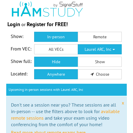
Login
Register for FREE!
or
Show:
In-person
Remote
From VEC:
All VECs
Laurel ARC, Inc
Show full:
Hide
Show
Located:
Anywhere
Choose
Upcoming in-person sessions with Laurel ARC, Inc
x
Don't see a session near you? These sessions are all
in-person -- use the filters above to look for
available
remote sessions
and take your exam using video
conferencing from the comfort of your home!
Read more about remote exams here