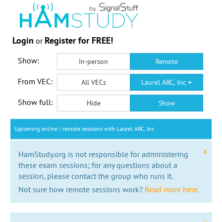
Login
Register for FREE!
or
Show:
In-person
Remote
From VEC:
All VECs
Laurel ARC, Inc
Show full:
Hide
Show
Upcoming online / remote sessions with Laurel ARC, Inc
x
HamStudy.org is not responsible for administering
these exam sessions; for any questions about a
session, please contact the group who runs it.
Not sure how remote sessions work?
Read more here.