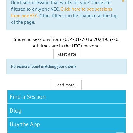
x
Don't see a session that works for you? These are
filtered to only one VEC.
Click here to see sessions
from any VEC.
Other filters can be changed at the top
of the page.
Showing sessions from
2024-01-20
to
2024-03-20
.
All times are in the
UTC timezone
.
Reset date
No sessions found matching your criteria
Load more...
Find a Session
Blog
Buy the App