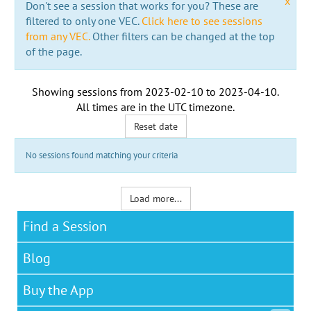
x
Don't see a session that works for you? These are
filtered to only one VEC.
Click here to see sessions
from any VEC.
Other filters can be changed at the top
of the page.
Showing sessions from
2023-02-10
to
2023-04-10
.
All times are in the
UTC timezone
.
Reset date
No sessions found matching your criteria
Load more...
Find a Session
Blog
Buy the App