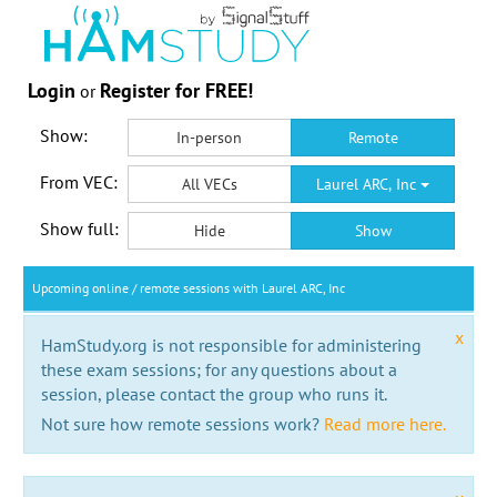
Login
Register for FREE!
or
Show:
In-person
Remote
From VEC:
All VECs
Laurel ARC, Inc
Show full:
Hide
Show
Upcoming online / remote sessions with Laurel ARC, Inc
x
HamStudy.org is not responsible for administering
these exam sessions; for any questions about a
session, please contact the group who runs it.
Not sure how remote sessions work?
Read more here.