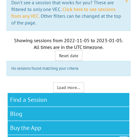
x
Don't see a session that works for you? These are
filtered to only one VEC.
Click here to see sessions
from any VEC.
Other filters can be changed at the top
of the page.
Showing sessions from
2022-11-05
to
2023-01-05
.
All times are in the
UTC timezone
.
Reset date
No sessions found matching your criteria
Load more...
Find a Session
Blog
Buy the App