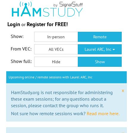
Login
Register for FREE!
or
Show:
In-person
Remote
From VEC:
All VECs
Laurel ARC, Inc
Show full:
Hide
Show
Upcoming online / remote sessions with Laurel ARC, Inc
x
HamStudy.org is not responsible for administering
these exam sessions; for any questions about a
session, please contact the group who runs it.
Not sure how remote sessions work?
Read more here.